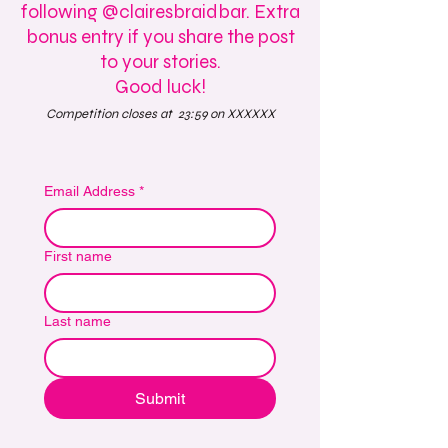
following @clairesbraidbar. Extra
bonus entry if you share the post
to your stories.
Good luck!
Competition closes at 23:59 on XXXXXX
Email Address
*
First name
Last name
Submit