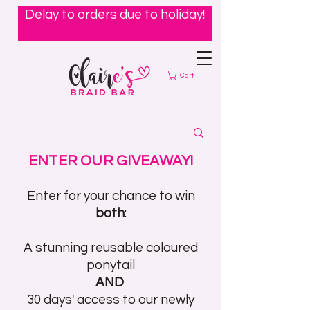
Delay to orders due to holiday!
Cart
ENTER OUR GIVEAWAY!
Enter for your chance to win
both
:
A stunning reusable coloured
ponytail
AND
30 days' access to our newly