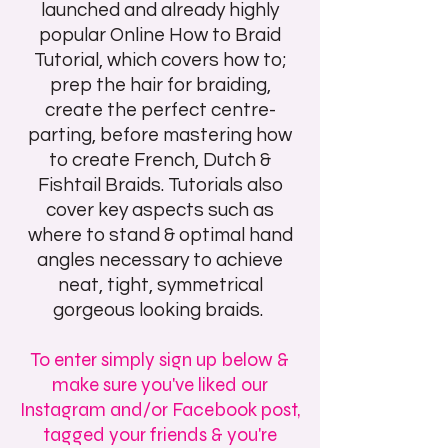
launched and already highly
popular Online How to Braid
Tutorial, which covers how to;
p
rep the hair for braiding,
create the perfect centre-
parting, before mastering how
to create French, Dutch &
Fishtail Braids. Tutorials also
cover key aspects such as
where to stand & optimal hand
angles necessary to achieve
neat, tight, symmetrical
gorgeous looking braids.
To enter simply sign up below &
make sure you've liked our
Instagram and/or Facebook post,
tagged your friends & you're