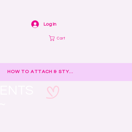
Log In
Cart
HOW TO ATTACH & STYLE
MENTS
~