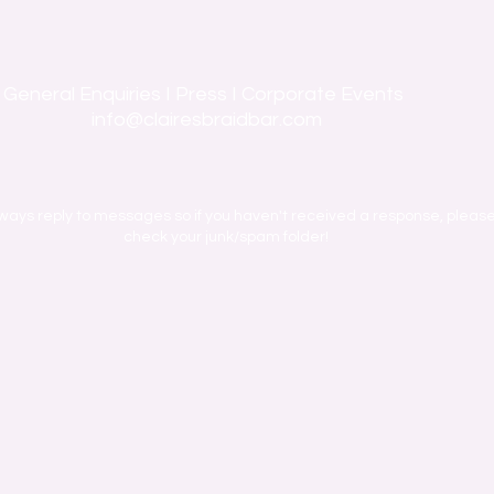
General Enquiries I Press I Corporate Events
info@clairesbraidbar.com
ways reply to messages so if you haven't received a response, pleas
check your junk/spam folder!