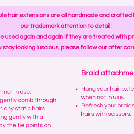
le hair extensions are all handmade and crafted b
our trademark attention to detail.
e used again and again if they are treated with p
 stay looking luscious, please follow our after care
Braid attachme
​Hang your hair ext
 not in use.
when not in use.
d gently comb through
Refresh your braids
 any static hairs.
hairs with scissors.
ing gently with a
by the tie points on