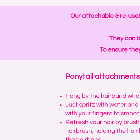
Our attachable & re-usab
They can b
To ensure they
Ponytail attachments
Hang by the hairband when
Just spritz with water an
with your fingers to smooth
Refresh your hair by brush
hairbrush, holding the hair 
the hairband.