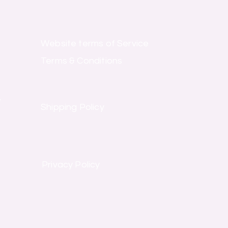
Website terms of Service
Terms & Conditions
e
Shipping Policy
Privacy Policy