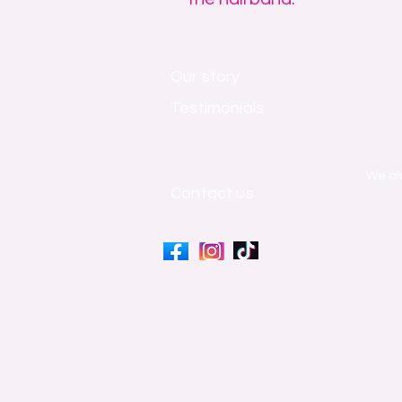
Our story
Testimonials
​We al
Contact us