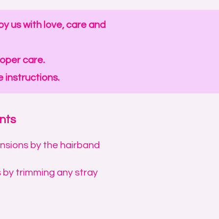
y us with love, care and
roper care.
 instructions.
nts
ensions by the hairband
 by trimming any stray