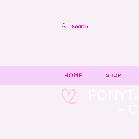
HOME
SHOP
PONYTA
~ 