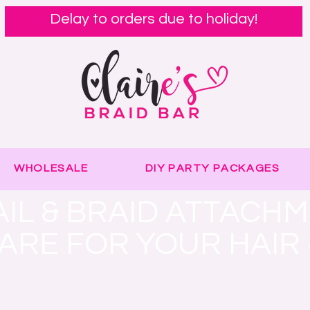
Delay to orders due to holiday!
WHOLESALE
DIY PARTY PACKAGES
IL & BRAID ATTACH
CARE FOR YOUR HAIR 