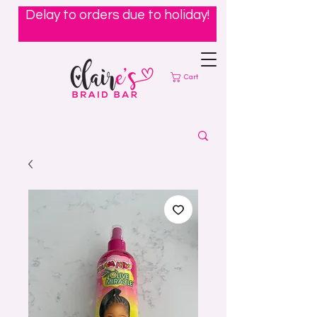
Delay to orders due to holiday!
Cart