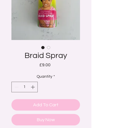
Braid Spray
Price
£9.00
Quantity
*
Add To Cart
Buy Now