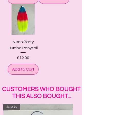
Neon Party
Jumbo Ponytail
Price
£12.00
Add to Cart
CUSTOMERS WHO BOUGHT
THIS ALSO BOUGHT...
Just in