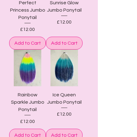
Perfect
Sunrise Glow
Princess Jumbo
Jumbo Ponytail
Ponytail
Price
£12.00
Price
£12.00
Add to Cart
Add to Cart
Rainbow
Ice Queen
Sparkle Jumbo
Jumbo Ponytail
Ponytail
Price
£12.00
Price
£12.00
Add to Cart
Add to Cart