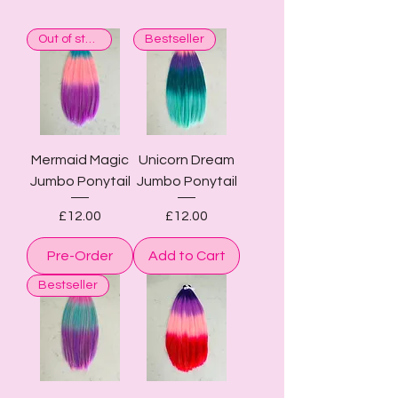
Out of stock
Bestseller
Mermaid Magic
Unicorn Dream
Jumbo Ponytail
Jumbo Ponytail
Price
Price
£12.00
£12.00
Pre-Order
Add to Cart
Bestseller