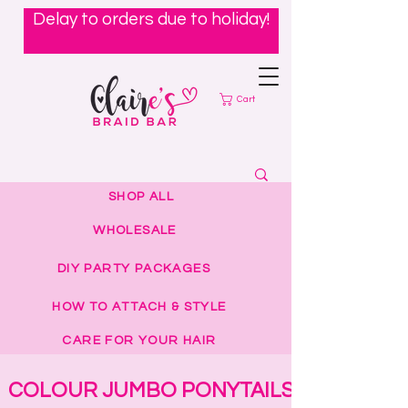
Delay to orders due to holiday!
Cart
SHOP ALL
WHOLESALE
DIY PARTY PACKAGES
HOW TO ATTACH & STYLE
CARE FOR YOUR HAIR
COLOUR JUMBO PONYTAILS