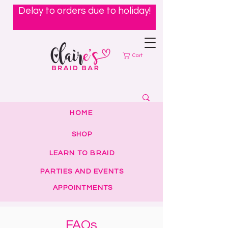
Delay to orders due to holiday!
Cart
HOME
SHOP
LEARN TO BRAID
PARTIES AND EVENTS
APPOINTMENTS
FAQs