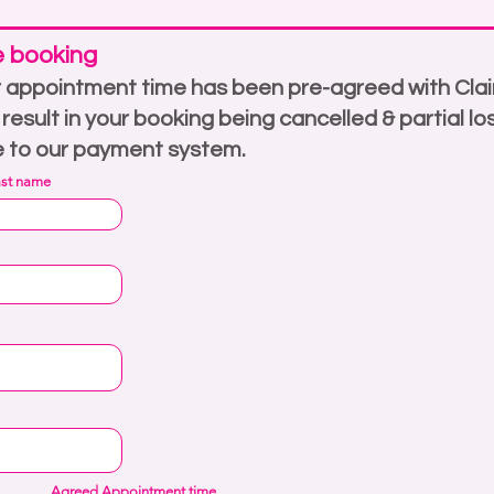
e booking
 appointment time has been pre-agreed with Clai
l result in your booking being cancelled & partial lo
e to our payment system.
ast name
Agreed Appointment time