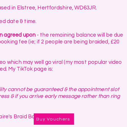
sed in Elstree, Hertfordshire, WD63JR.
red date & time.
en agreed upon
- the remaining balance will be due
oking fee (ie; if 2 people are being braided, £20
ideo which may well go viral (my most popular video
ed. My TikTok page is:
bility cannot be guaranteed & the appointment slot
ress & if you arrive early message rather than ring
ire's Braid Bar.
Buy Vouchers