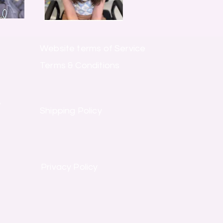
Website terms of Service
Terms & Conditions
e
Shipping Policy
Privacy Policy