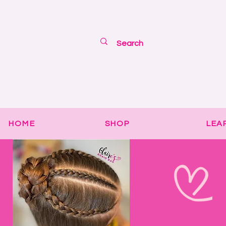
HOME
SHOP
LEA