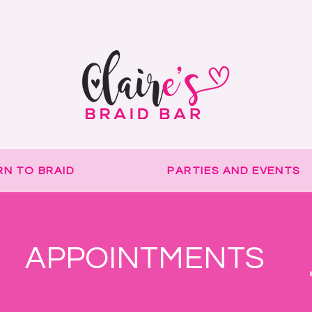
Delay to orders due to holiday!
RN TO BRAID
PARTIES AND EVENTS
APPOINTMENTS