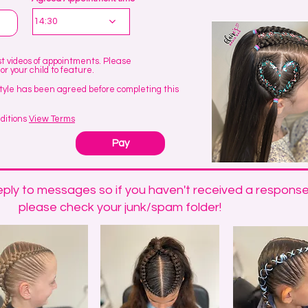
e
q
14:30
u
e
d
ost videos of appointments. Please
 or your child to feature.
tyle has been agreed before completing this
ditions
View Terms
Pay
ply to messages so if you haven't received a response
please check your junk/spam folder!