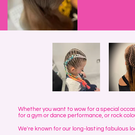
Whether you want to wow for a special occasio
for a gym or dance performance, or rock colou
We're known for our long-lasting fabulous loo