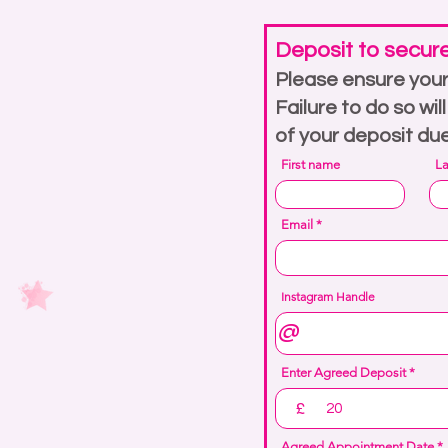
Deposit to secur
Please ensure your
Failure to do so wil
of your deposit du
First name
L
Email
Instagram Handle
Enter Agreed Deposit
£
r
Agreed Appointment Date
*