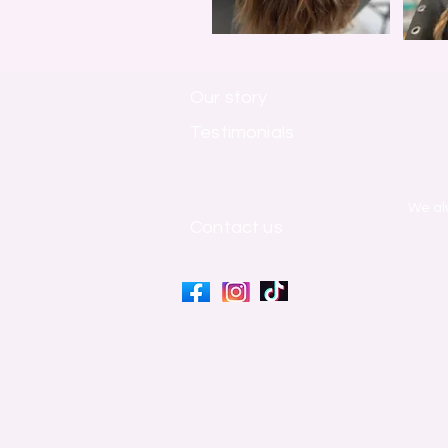
Our story
Testimonials
​We al
Contact us