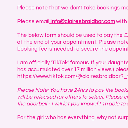
Please note that we don't take bookings mo
Please email
info@clairesbraidbar.com
with 
The below form should be used to pay the 
at the end of your appointment. Please note 
booking fee is needed to secure the appoin
I am officially 'TikTok' famous. If your daug
has accumulated over 17 million views!) plea
https://www.tiktok.com/@clairesbraidbar
Please Note: You have 24hrs to pay the bookin
will be released for others to select. Please
the doorbell - I will let you know if I 'm able to 
For the girl who has everything, why not surp