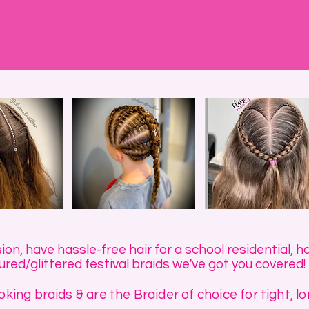
n, have hassle-free hair for a school residential, ha
red/glittered festival braids we've got you covered!
king braids & are the Braider of choice for tight, lo