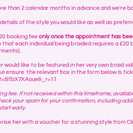
re than 2 calendar months in advance and we're ba
details of the style you would like as well as prefer
£20 booking fee
only once the appointment has be
that each individual being braided requires a £20 bo
tments).
hter would like to be featured in her very own braid v
se ensure the relevant box in the form below is tick
?_t=8lfbX7XAoue&_r=11
g fee. If not received within this timeframe, availa
 check your spam for your confirmation, including add
start early.
rise her with a voucher for a stunning style from Cla