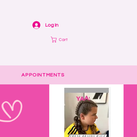
Log In
Cart
APPOINTMENTS