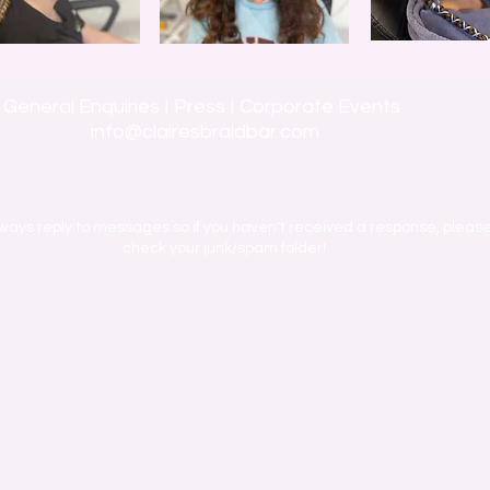
General Enquiries I Press I Corporate Events
info@clairesbraidbar.com
ways reply to messages so if you haven't received a response, pleas
check your junk/spam folder!