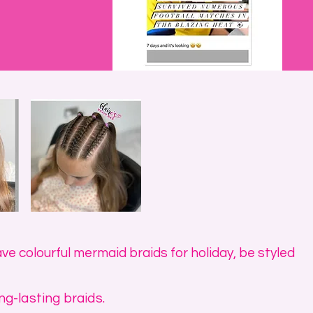
ve colourful mermaid braids for holiday, be styled
ng-lasting braids.