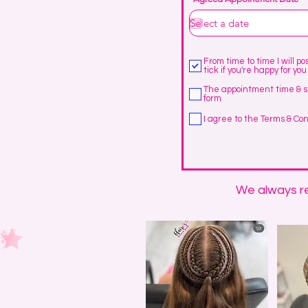
i
r
From time to time I will p
tick if you're happy for you
The appointment time & s
form
I agree to the Terms & Con
We always re