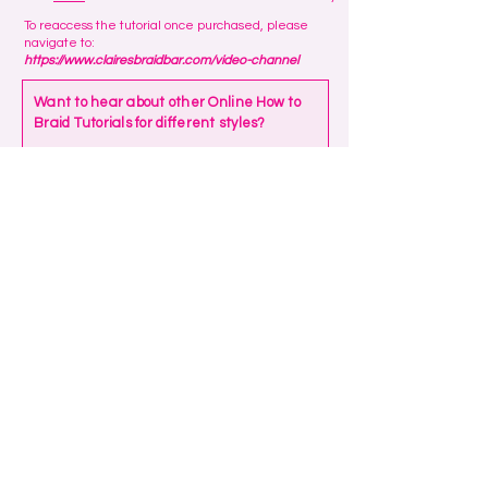
To reaccess the tutorial once purchased, please
navigate to:
https://www.clairesbraidbar.com/video-channel
Want to hear about other Online How to
Braid Tutorials for different styles?
Your email address
Please let us know what styles you're
interested in learning
Submit
We always reply to messages so if you
haven't received a response, please
check your junk/spam folder!