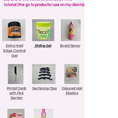
tutorial (the go to products I use on my clients)
Extra Hold
Styling Gel
Braid Spray
Edge Control
Gel
Pintail Comb
Sectioning Clips
Coloured Hair
with Pick
Elastics
Section