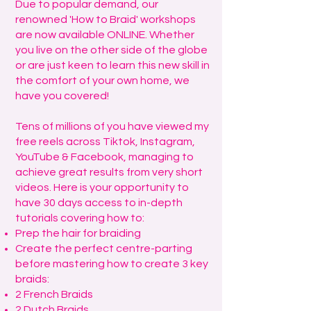
Due to popular demand, our
renowned 'How to Braid' workshops
are now available ONLINE. Whether
you live on the other side of the globe
or are just keen to learn this new skill in
the comfort of your own home, we
have you covered!
Tens of millions of you have viewed my
free reels across Tiktok, Instagram,
YouTube & Facebook, managing to
achieve great results from very short
videos. Here is your opportunity to
have 30 days access to in-depth
tutorials covering how to:
Prep the hair for braiding
Create the perfect centre-parting
before mastering how to create 3 key
braids:
2 French Braids
2 Dutch Braids