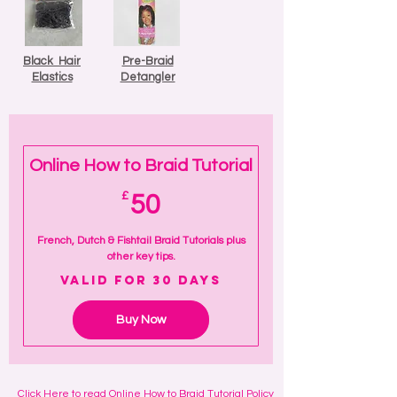
Black Hair
Pre-Braid
Elastics
Detangler
Online How to Braid Tutorial
50£
£
50
French, Dutch & Fishtail Braid Tutorials plus
other key tips.
Valid for 30 days
Buy Now
Click
Here
to read Online How to Braid Tutorial Policy