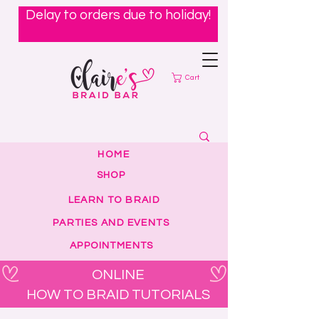
Delay to orders due to holiday!
Cart
HOME
SHOP
LEARN TO BRAID
PARTIES AND EVENTS
APPOINTMENTS
ONLINE
HOW TO BRAID TUTORIALS