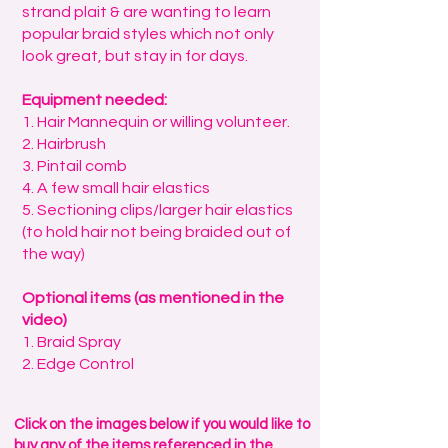
strand plait & are wanting to learn
popular braid styles which not only
look great, but stay in for days.
Equipment needed:
1. Hair Mannequin or willing volunteer.
2. Hairbrush
3. Pintail comb
4. A few small hair elastics
5. Sectioning clips/larger hair elastics
(to hold hair not being braided out of
the way)
Optional items (as mentioned in the
video)
1. Braid Spray
2. Edge Control
Click on the images below if you would like to
buy any of the items referenced in the