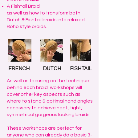
A Fishtail Braid
as well as how to transform both
Dutch & Fishtail braids into relaxed
Boho style braids.
FRENCH
DUTCH
FISHTAIL
As well as focusing on the technique
behind each braid, workshops will
cover other key aspects such as
where to stand & optimal hand angles
necessary to achieve neat, tight,
symmetrical gorgeous looking braids.
These workshops are perfect for
anyone who can already do a basic 3-