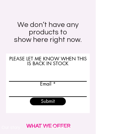
We don’t have any
products to
show here right now.
PLEASE LET ME KNOW WHEN THIS
IS BACK IN STOCK
Email
Submit
WHAT WE OFFER
Our story
Privacy Policy