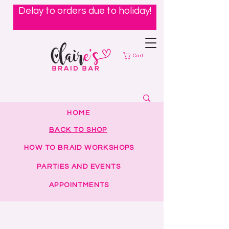
Delay to orders due to holiday!
Cart
HOME
BACK TO SHOP
HOW TO BRAID WORKSHOPS
PARTIES AND EVENTS
APPOINTMENTS